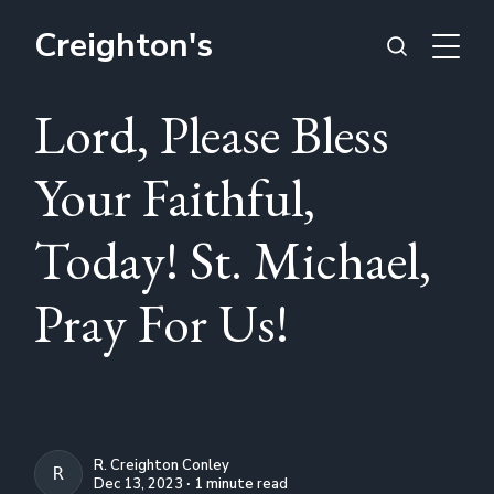
Creighton's
Lord, Please Bless
Your Faithful,
Today! St. Michael,
Pray For Us!
R. Creighton Conley
R. CREIGHTON CONLEY
Dec 13, 2023 ∙ 1 minute read