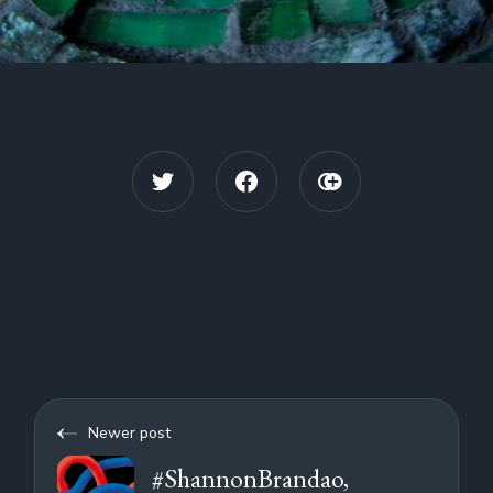
Newer post
#ShannonBrandao,