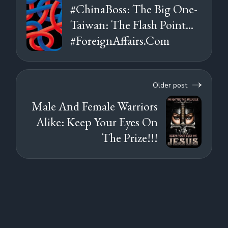
#ChinaBoss: The Big One-
Taiwan: The Flash Point...
#ForeignAffairs.Com
Older post
Male And Female Warriors
Alike: Keep Your Eyes On
The Prize!!!