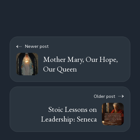
Newer post
Mother Mary, Our Hope,
Our Queen
Older post
Stoic Lessons on
Leadership: Seneca