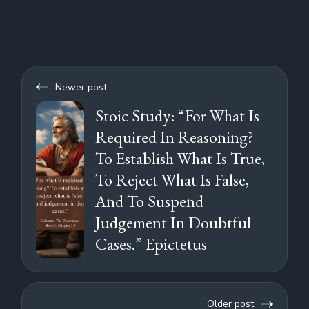
Newer post
Stoic Study: “For What Is
Required In Reasoning?
To Establish What Is True,
To Reject What Is False,
And To Suspend
Judgement In Doubtful
Cases.” Epictetus
Older post