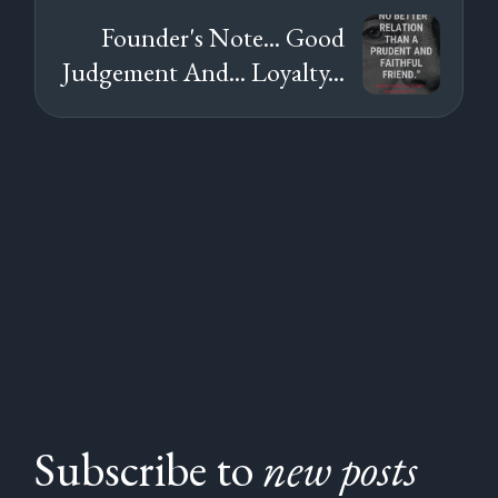
Founder's Note... Good
Judgement And... Loyalty...
Subscribe to
new posts