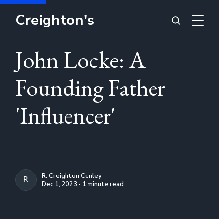
Creighton's
John Locke: A
Founding Father
'Influencer'
R. Creighton Conley
R. CREIGHTON CONLEY
Dec 1, 2023 ∙ 1 minute read