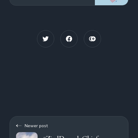
from China that has caused concerns
User
about future impacts of the China -
Taiwan conflict on shi
Newer post