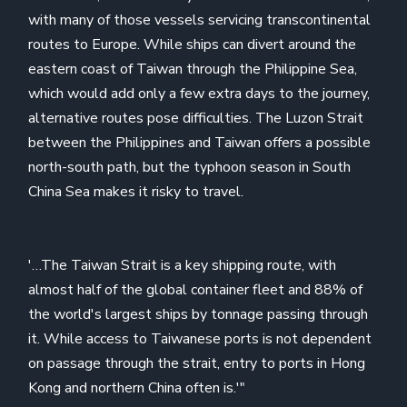
with many of those vessels servicing transcontinental
routes to Europe. While ships can divert around the
eastern coast of Taiwan through the Philippine Sea,
which would add only a few extra days to the journey,
alternative routes pose difficulties. The Luzon Strait
between the Philippines and Taiwan offers a possible
north-south path, but the typhoon season in South
China Sea makes it risky to travel.
'…The Taiwan Strait is a key shipping route, with
almost half of the global container fleet and 88% of
the world's largest ships by tonnage passing through
it. While access to Taiwanese ports is not dependent
on passage through the strait, entry to ports in Hong
Kong and northern China often is.'"