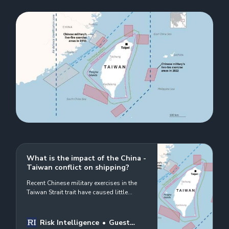
What is the impact of the China -
Taiwan conflict on shipping?
Recent Chinese military exercises in the
Taiwan Strait trait have caused little
disruption to shipping operations in the
Taiwan Strait but a recent US state visit to
Taiwan triggered a significant reaction
Risk Intelligence
Guest