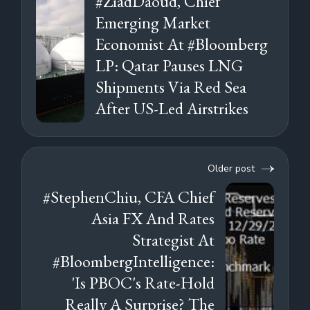
#ZiadDaoud, Chief
Emerging Market
Economist At #Bloomberg
LP: Qatar Pauses LNG
Shipments Via Red Sea
After US-Led Airstrikes
Older post
#StephenChiu, CFA Chief
Asia FX And Rates
Strategist At
#BloombergIntelligence:
'Is PBOC's Rate-Hold
Really A Surprise? The