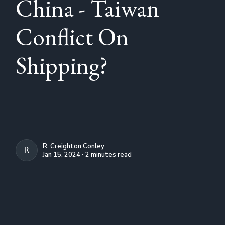
China - Taiwan
Conflict On
Shipping?
R. Creighton Conley
R. CREIGHTON CONLEY
Jan 15, 2024 ∙ 2 minutes read