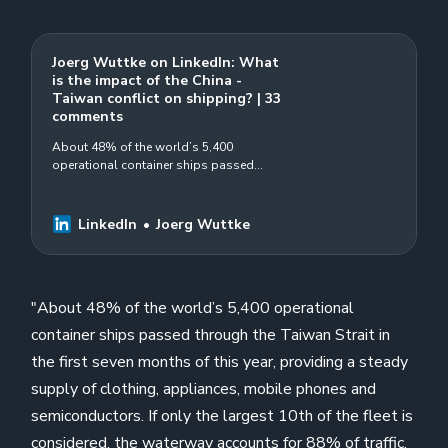
Joerg Wuttke on LinkedIn: What
is the impact of the China -
Taiwan conflict on shipping? | 33
comments
About 48% of the world’s 5,400
operational container ships passed
through the Taiwan Strait in the first seven
months of this year, providing a steady
supply… | 33 comments on LinkedIn
LinkedIn
Joerg Wuttke
"About 48% of the world’s 5,400 operational
container ships passed through the Taiwan Strait in
the first seven months of this year, providing a steady
supply of clothing, appliances, mobile phones and
semiconductors. If only the largest 10th of the fleet is
considered, the waterway accounts for 88% of traffic,