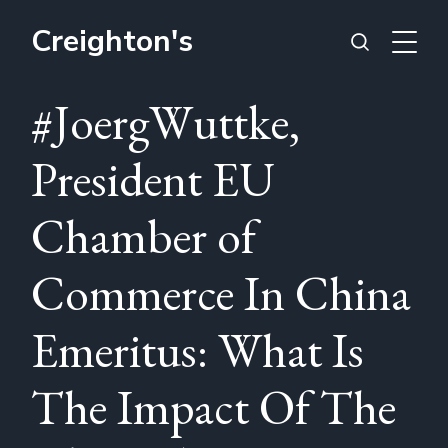
Creighton's
#JoergWuttke,
President EU
Chamber of
Commerce In China
Emeritus: What Is
The Impact Of The