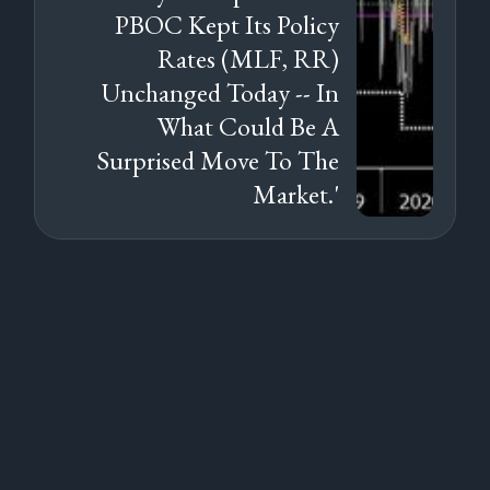
PBOC Kept Its Policy
Rates (MLF, RR)
Unchanged Today -- In
What Could Be A
Surprised Move To The
Market.'