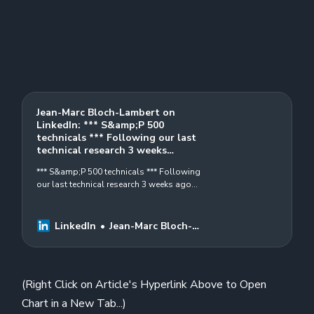
Jean-Marc Bloch-Lambert on
LinkedIn: *** S&amp;P 500
technicals *** Following our last
technical research 3 weeks…
*** S&amp;P 500 technicals *** Following
our last technical research 3 weeks ago
(link below), please check our latest
weekly and daily graphs…
LinkedIn
Jean-Marc Bloch-
Lambert
(Right Click on Article's Hyperlink Above to Open
Chart in a New Tab...)