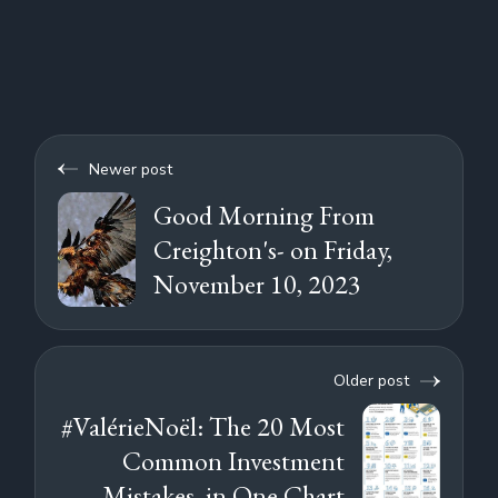
Newer post
Good Morning From
Creighton's- on Friday,
November 10, 2023
Older post
#ValérieNoël: The 20 Most
Common Investment
Mistakes, in One Chart