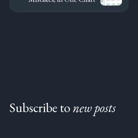
Subscribe to
new posts
Subscribe