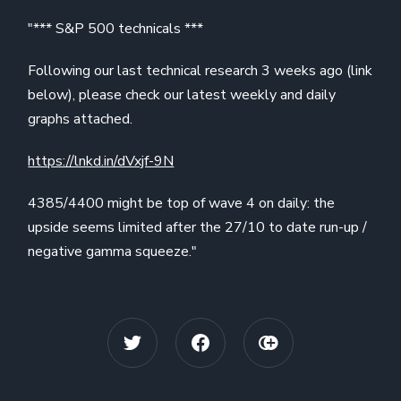
"*** S&P 500 technicals ***
Following our last technical research 3 weeks ago (link
below), please check our latest weekly and daily
graphs attached.
https://lnkd.in/dVxjf-9N
4385/4400 might be top of wave 4 on daily: the
upside seems limited after the 27/10 to date run-up /
negative gamma squeeze."