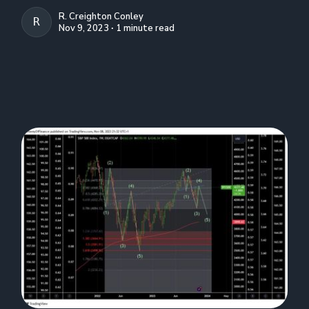
R. Creighton Conley
R. CREIGHTON CONLEY
Nov 9, 2023 ∙ 1 minute read