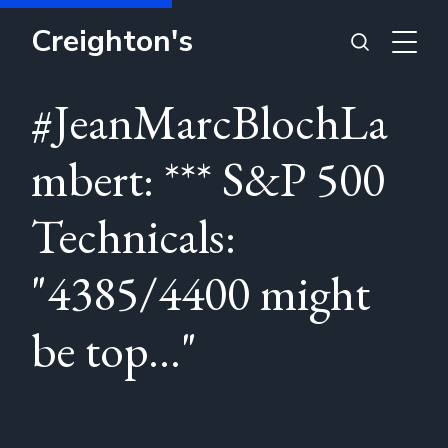
Creighton's
#JeanMarcBlochLa
mbert: *** S&P 500
Technicals:
"4385/4400 might
be top..."