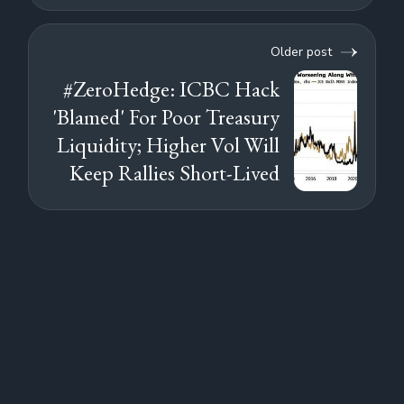
Older post
#ZeroHedge: ICBC Hack
'Blamed' For Poor Treasury
Liquidity; Higher Vol Will
Keep Rallies Short-Lived