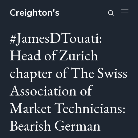
Creighton's
#JamesDTouati:
Head of Zurich
chapter of The Swiss
Association of
Market Technicians:
Bearish German