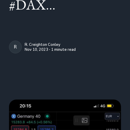
#DAX...
R. Creighton Conley
R. CREIGHTON CONLEY
Nov 10, 2023 ∙ 1 minute read