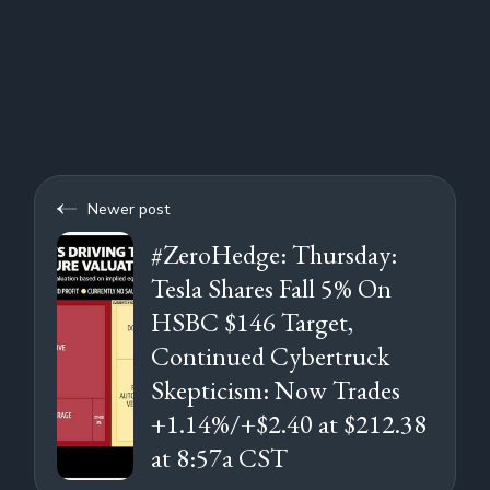
Newer post
#ZeroHedge: Thursday:
Tesla Shares Fall 5% On
HSBC $146 Target,
Continued Cybertruck
Skepticism: Now Trades
+1.14%/+$2.40 at $212.38
at 8:57a CST