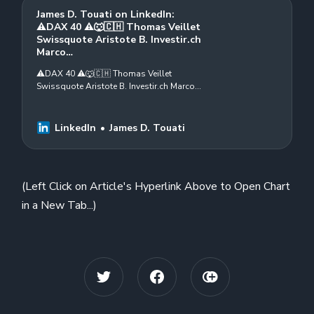
James D. Touati on LinkedIn:
⚠️DAX 40 ⚠️🐺🇨🇭 Thomas Veillet
Swissquote Aristote B. Investir.ch
Marco…
⚠️DAX 40 ⚠️🐺🇨🇭 Thomas Veillet
Swissquote Aristote B. Investir.ch Marco
Rastaldi Karim Massoun Patrick Pfister,
CWMA, CFTe Swiss Association of
Market…
LinkedIn
James D. Touati
(Left Click on Article's Hyperlink Above to Open Chart
in a New Tab...)