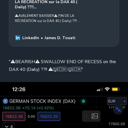
LA RÉCRÉATION sur le DAX 40 (
Daily) ??!!…
⚠️AVALEMENT BAISSIER⚠️ FIN DE LA
RÉCRÉATION sur le DAX 40 ( Daily) ??!! ⚠️
🐺🇨🇭Thomas Veillet Swissquote
Aristote B. Paul Sjoberg Stefano Gianti
Michele…
LinkedIn
James D. Touati
"⚠️BEARISH⚠️ SWALLOW END OF RECESS on the
DAX 40 (Daily) ??!! ⚠️🐺🇨🇭 🐺🇨🇭"