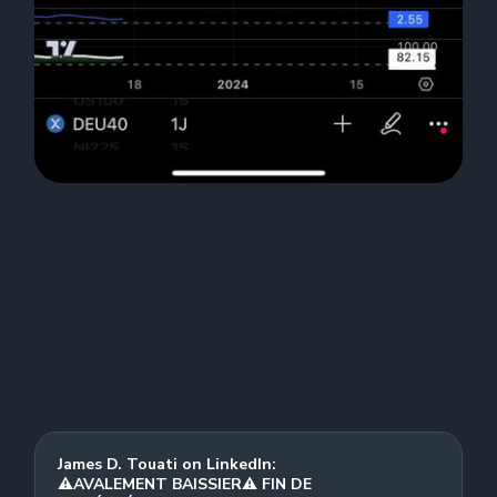
James D. Touati on LinkedIn:
⚠️AVALEMENT BAISSIER⚠️ FIN DE