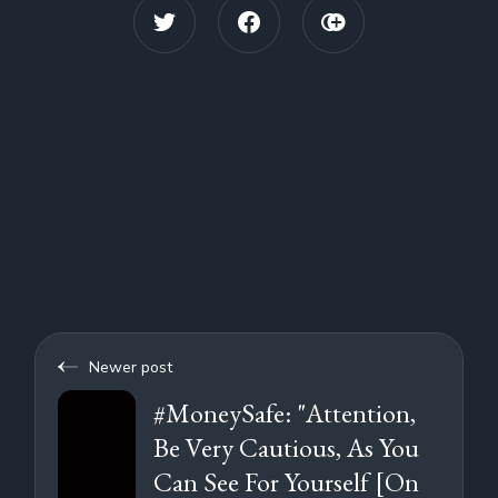
Newer post
#MoneySafe: "Attention,
Be Very Cautious, As You
Can See For Yourself [On