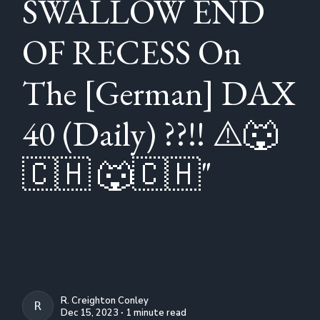
SWALLOW END
OF RECESS On
The [German] DAX
40 (Daily) ??!! ⚠️🐺
🇨🇭 🐺🇨🇭"
R. Creighton Conley
R. CREIGHTON CONLEY
Dec 15, 2023 ∙ 1 minute read