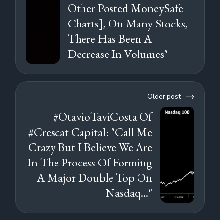
Other Posted MoneySafe
Charts], On Many Stocks,
There Has Been A
Decrease In Volumes"
Older post
#OtavioTaviCosta Of
#Crescat Capital: "Call Me
Crazy But I Believe We Are
In The Process Of Forming
A Major Double Top On
Nasdaq..."