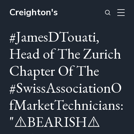
Creighton's
#JamesDTouati,
Head of The Zurich
Chapter Of The
#SwissAssociationO
fMarketTechnicians:
"⚠️BEARISH⚠️