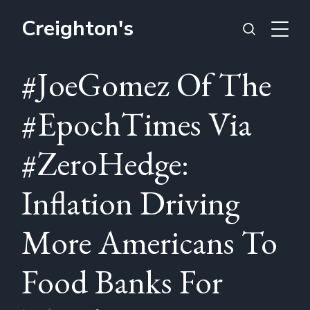
Creighton's
#JoeGomez Of The
#EpochTimes Via
#ZeroHedge:
Inflation Driving
More Americans To
Food Banks For