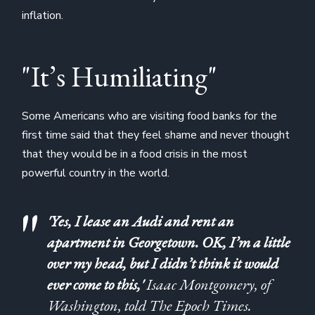
inflation.
"It’s Humiliating"
Some Americans who are visiting food banks for the
first time said that they feel shame and never thought
that they would be in a food crisis in the most
powerful country in the world.
'Yes, I lease an Audi and rent an
apartment in Georgetown. OK, I’m a little
over my head, but I didn’t think it would
ever come to this,'
Isaac Montgomery, of
Washington, told The Epoch Times.