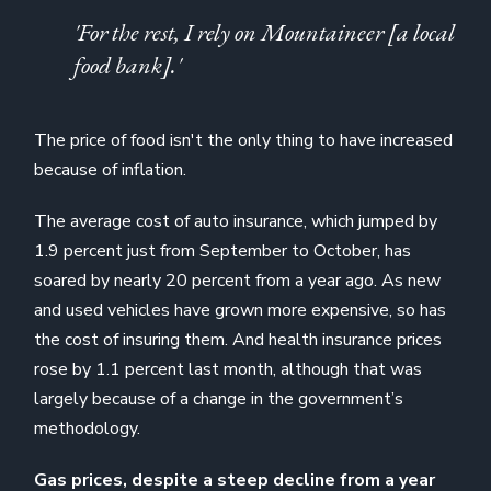
'For the rest, I rely on Mountaineer [a local
food bank].'
The price of food isn't the only thing to have increased
because of inflation.
The average cost of auto insurance, which jumped by
1.9 percent just from September to October, has
soared by nearly 20 percent from a year ago. As new
and used vehicles have grown more expensive, so has
the cost of insuring them. And health insurance prices
rose by 1.1 percent last month, although that was
largely because of a change in the government’s
methodology.
Gas prices, despite a steep decline from a year