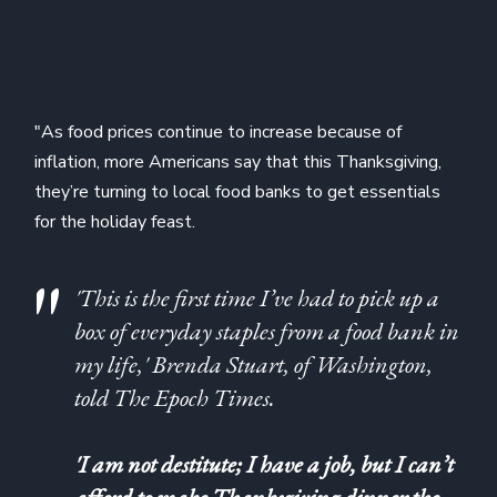
"As food prices continue to increase because of
inflation, more Americans say that this Thanksgiving,
they’re turning to local food banks to get essentials
for the holiday feast.
'This is the first time I’ve had to pick up a
box of everyday staples from a food bank in
my life,' Brenda Stuart, of Washington,
told The Epoch Times.
'I am not destitute; I have a job, but I can’t