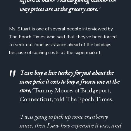
afford to make Thanksgiving dinner the
way prices are at the grocery store.'
Ms. Stuart is one of several people interviewed by
The Epoch Times who said that they’ve been forced
to seek out food assistance ahead of the holidays
because of soaring costs at the supermarket.
'I can buy a live turkey for just about the
same price it costs to buy a frozen one at the
store,'
Tammy Moore, of Bridgeport,
Connecticut, told The Epoch Times.
'I was going to pick up some cranberry
sauce, then I saw how expensive it was, and