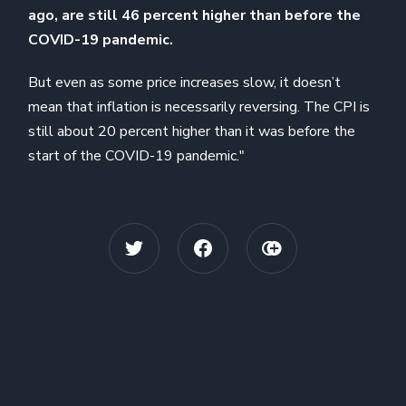
ago, are still 46 percent higher than before the
COVID-19 pandemic.
But even as some price increases slow, it doesn’t
mean that inflation is necessarily reversing. The CPI is
still about 20 percent higher than it was before the
start of the COVID-19 pandemic."