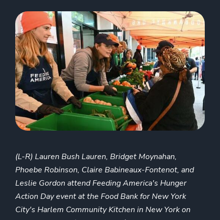
(L-R) Lauren Bush Lauren, Bridget Moynahan,
Phoebe Robinson, Claire Babineaux-Fontenot, and
Leslie Gordon attend Feeding America's Hunger
Action Day event at the Food Bank for New York
City's Harlem Community Kitchen in New York on