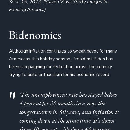
Sept. 15, 2023. (Slaven Vlasic/Getty Images for
Feeding America)
Bidenomics
Although inflation continues to wreak havoc for many
Americans this holiday season, President Biden has
been campaigning for reelection across the country,
trying to build enthusiasm for his economic record.
'The unemployment rate has stayed below
4 percent for 20 months in a row, the
longest stretch in 50 years, and inflation is
coming down at the same time. It’s down
from 60 percent—it’s down 60 percent