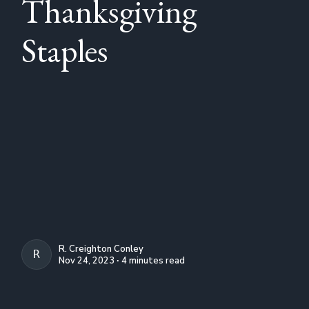
Thanksgiving
Staples
R. Creighton Conley
R. CREIGHTON CONLEY
Nov 24, 2023 ∙ 4 minutes read