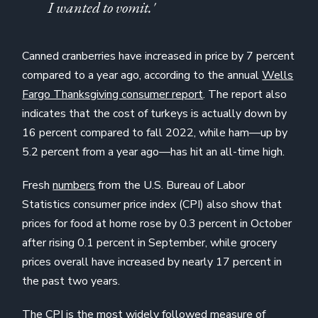
I wanted to vomit.'
Canned cranberries have increased in price by 7 percent
compared to a year ago, according to the annual
Wells
Fargo Thanksgiving consumer report
. The report also
indicates that the cost of turkeys is actually down by
16 percent compared to fall 2022, while ham—up by
5.2 percent from a year ago—has hit an all-time high.
Fresh
numbers
from the U.S. Bureau of Labor
Statistics consumer price index (CPI) also show that
prices for food at home rose by 0.3 percent in October
after rising 0.1 percent in September, while grocery
prices overall have increased by nearly 17 percent in
the past two years.
The CPI is the most widely followed measure of