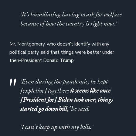
'It’s humiliating having to ask for welfare
because of how the country is right now.'
Mr. Montgomery, who doesn’t identify with any
political party, said that things were better under
then-President Donald Trump.
'Even during the pandemic, he kept
[expletive] together;
it seems like once
[President Joe] Biden took over, things
started go downhill,'
he said.
'I can’t keep up with my bills.'