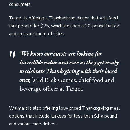
consumers.
Target is
offering
a Thanksgiving dinner that will feed
four people for $25, which includes a 10-pound turkey
and an assortment of sides.
'We know our guests are looking for
incredible value and ease as they get ready
to celebrate Thanksgiving with their loved
ones,'
said Rick Gomez, chief food and
beverage officer at Target.
Walmart is also offering low-priced Thanksgiving meal
options that include turkeys for less than $1 a pound
and various side dishes.