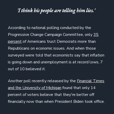
'I think his people are telling him lies.'
According to national polling conducted by the
Progressive Change Campaign Committee, only
35
percent
of Americans trust Democrats more than
Republicans on economic issues. And when those
surveyed were told that economists say that inflation
is going down and unemployment is at record lows, 7
out of 10 believed it.
Another poll recently released by the
Financial Times
and the University of Michigan
found that only 14
percent of voters believe that they're better off
financially now than when President Biden took office.