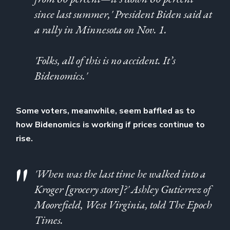
since last summer,' President Biden said at
a rally in Minnesota on Nov. 1.
'Folks, all of this is no accident. It’s
Bidenomics.'
Some voters, meanwhile, seem baffled as to
how Bidenomics is working if prices continue to
rise.
'When was the last time he walked into a
Kroger [grocery store]?' Ashley Gutierrez of
Moorefield, West Virginia, told The Epoch
Times.