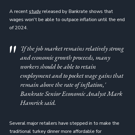
A recent
study
released by Bankrate shows that
wages won't be able to outpace inflation until the end
of 2024.
'If the job market remains relatively strong
and economic growth proceeds, many
workers should be able to retain
employment and to pocket wage gains that
remain above the rate of inflation,'
Bankrate Senior Economic Analyst Mark
Hamrick said.
Several major retailers have stepped in to make the
traditional turkey dinner more affordable for