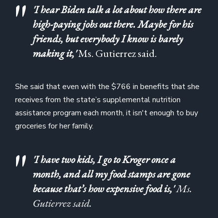
'I hear Biden talk a lot about how there are
high-paying jobs out there. Maybe for his
friends, but everybody I know is barely
making it,'
Ms. Gutierrez said.
She said that even with the $766 in benefits that she
receives from the state’s supplemental nutrition
assistance program each month, it isn't enough to buy
groceries for her family.
'I have two kids, I go to Kroger once a
month, and all my food stamps are gone
because that’s how expensive food is,'
Ms.
Gutierrez said.