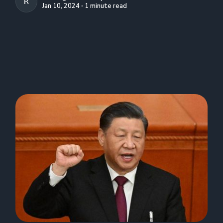
R. CREIGHTON CONLEY
Jan 10, 2024 ∙ 1 minute read