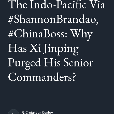
The Indo-Pacific Via
#ShannonBrandao,
#ChinaBoss: Why
Has Xi Jinping
Purged His Senior
Commanders?
R. Creighton Conley