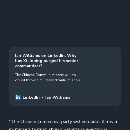
Ian Williams on LinkedIn: Why
has Xi Jinping purged his senior
commanders?
The Chinese Communist party will no
doubt throw a militarised tantrum should
Saturday’s election in Taiwan be won by
the DPP&#39;s Lai Ching-te, the more…
LinkedIn
Ian Williams
"The Chinese Communist party will no doubt throw a
militarised tantrum should Saturday’s election in