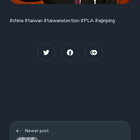
#china #taiwan #taiwanelection #PLA #xijinping
Newer post