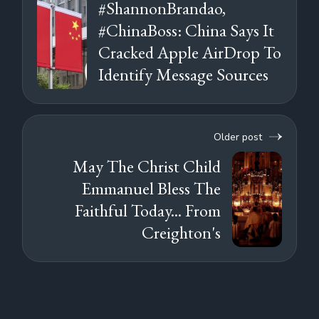
#ShannonBrandao,
#ChinaBoss: China Says It
Cracked Apple AirDrop To
Identify Message Sources
Older post
May The Christ Child
Emmanuel Bless The
Faithful Today... From
Creighton's