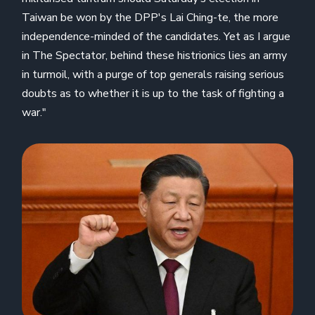
Taiwan be won by the DPP's Lai Ching-te, the more
independence-minded of the candidates. Yet as I argue
in The Spectator, behind these histrionics lies an army
in turmoil, with a purge of top generals raising serious
doubts as to whether it is up to the task of fighting a
war."