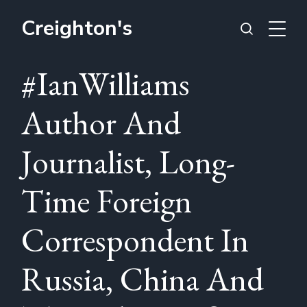
Creighton's
#IanWilliams
Author And
Journalist, Long-
Time Foreign
Correspondent In
Russia, China And