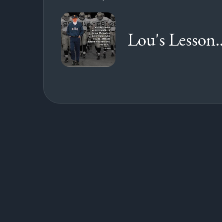
Lou's Lesson..