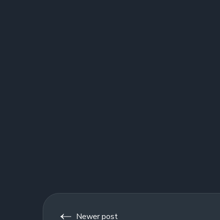
Newer post