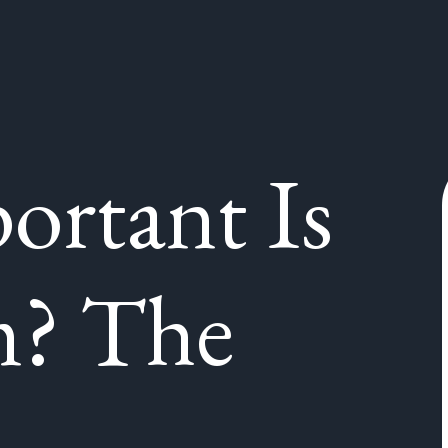
rtant Is
m? The