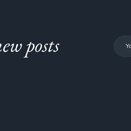
ew posts