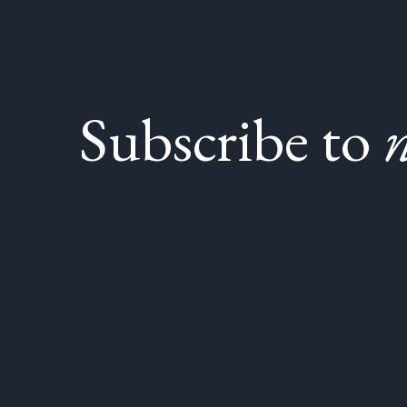
Subscribe to
n