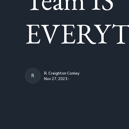
EVERYT
R. Creighton Conley
R. CREIGHTON CONLEY
Nov 27, 2023 ∙