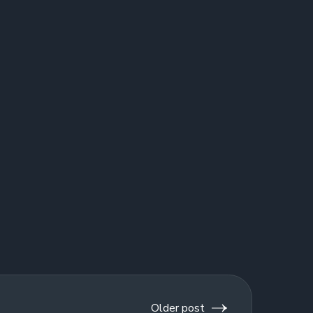
Older post