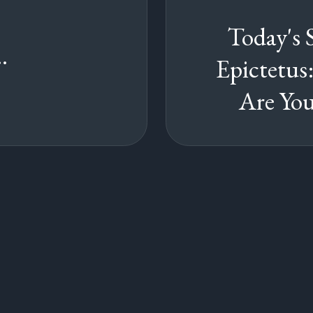
Today's 
.
Epictetu
Are You