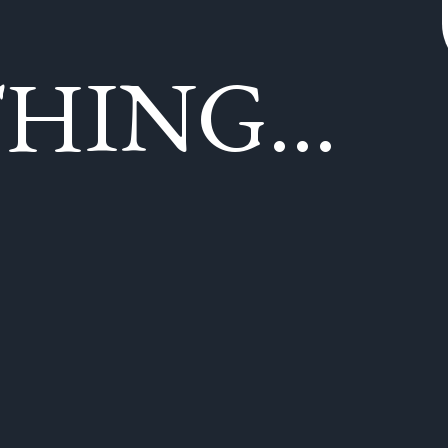
HING...