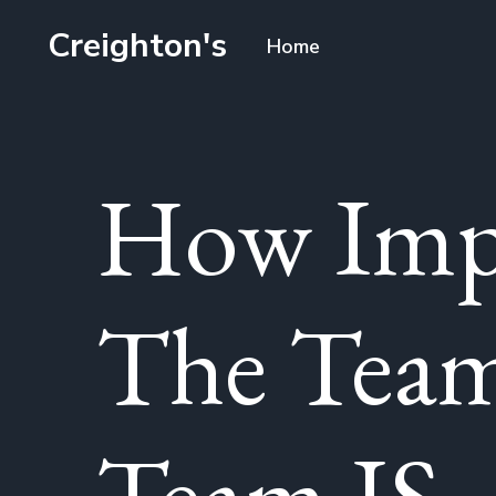
Creighton's
Home
How Impo
The Tea
Team IS