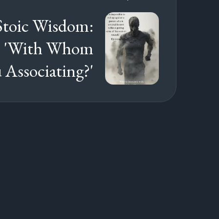
Stoic Wisdom:
s: 'With Whom
 Associating?'