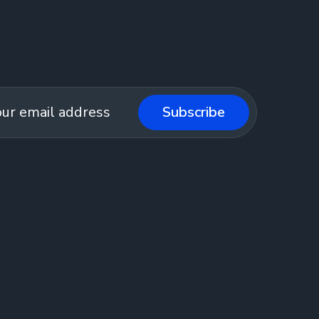
Subscribe