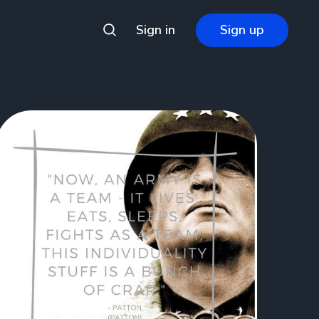
Sign in
Sign up