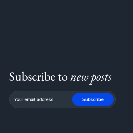
Subscribe to
new posts
Subscribe