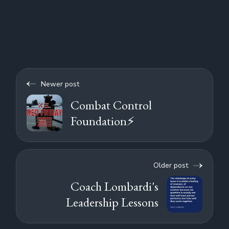
Newer post
Combat Control
Foundation⚡
Older post
Coach Lombardi's
Leadership Lessons