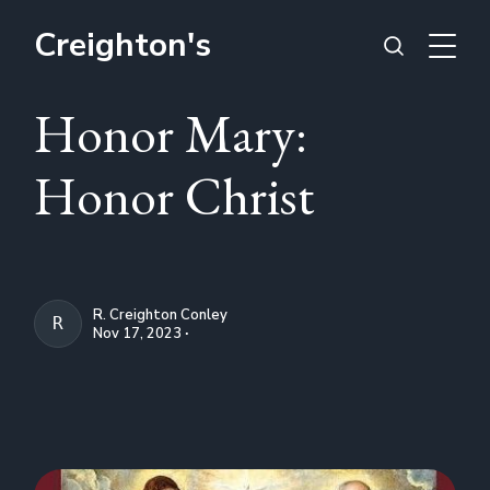
Creighton's
Honor Mary:
Honor Christ
R. Creighton Conley
R. CREIGHTON CONLEY
Nov 17, 2023 ∙