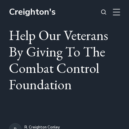
Creighton's
Help Our Veterans
By Giving To The
Combat Control
Foundation
R. Creighton Conley