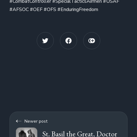
#CombatController #SpecialTacticsAirmen #USAF
#AFSOC #OEF #OFS #EnduringFreedom
Newer post
St. Basil the Great, Doctor