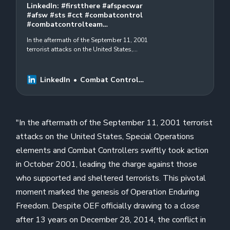
LinkedIn: #firstthere #afspecwar
#afsw #sts #cct #combatcontrol
#combatcontrolteam…
In the aftermath of the September 11, 2001
terrorist attacks on the United States,
Special Operations elements and Combat
Controllers swiftly took action in…
LinkedIn
Combat Control
Foundation
"In the aftermath of the September 11, 2001 terrorist
attacks on the United States, Special Operations
elements and Combat Controllers swiftly took action
in October 2001, leading the charge against those
who supported and sheltered terrorists. This pivotal
moment marked the genesis of Operation Enduring
Freedom. Despite OEF officially drawing to a close
after 13 years on December 28, 2014, the conflict in