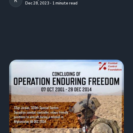
R. CREIGHTON CONLEY
Dec 28, 2023 ∙ 1 minute read