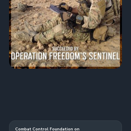
Combat Control Foundation on