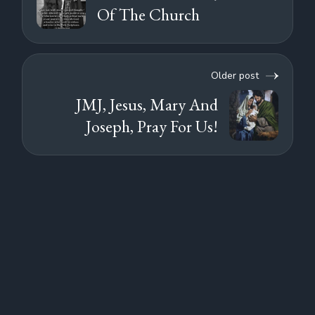
Of The Church
Older post
JMJ, Jesus, Mary And
Joseph, Pray For Us!