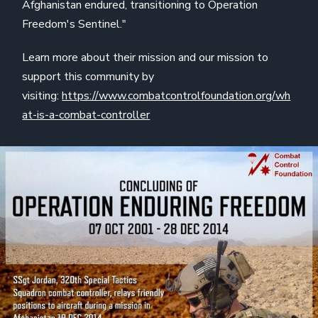
Afghanistan endured, transitioning to Operation
Freedom's Sentinel."
Learn more about their mission and our mission to
support this community by
visiting:
https://www.combatcontrolfoundation.org/wh
at-is-a-combat-controller