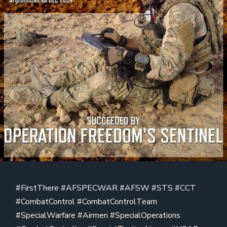
#FirstThere #AFSPECWAR #AFSW #STS #CCT
#CombatControl #CombatControlTeam
#SpecialWarfare #Airmen #SpecialOperations