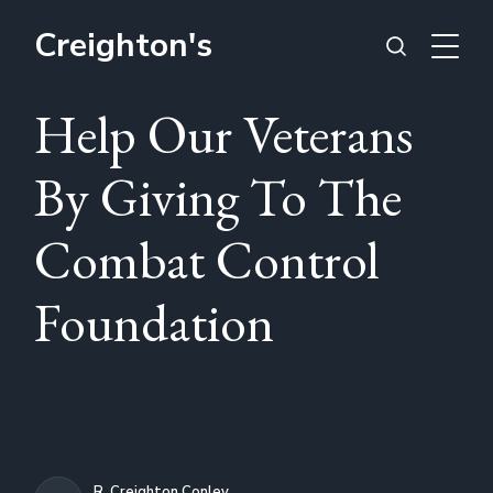
Creighton's
Help Our Veterans
By Giving To The
Combat Control
Foundation
R. Creighton Conley