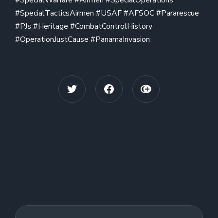
#SpecialTacticsAirmen #USAF #AFSOC #Pararescue
#PJs #Heritage #CombatControlHistory
#OperationJustCause #PanamaInvasion