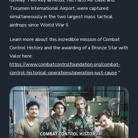
runway. Two key airfields, Rio Hato Air Base and
Tocumen International Airport, were captured
simultaneously in the two largest mass tactical
airdrops since World War II.
Learn more about this incredible mission of Combat
Control History and the awarding of a Bronze Star with
Valor here:
https://www.combatcontrolfoundation.org/combat-
control-historical-operations/operation-just-cause
"