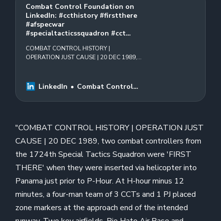
Combat Control Foundation on
LinkedIn: #ccthistory #firstthere
#afspecwar
#specialtacticssquadron #cct…
COMBAT CONTROL HISTORY |
OPERATION JUST CAUSE | 20 DEC 1989,
two combat controllers from the 1724th
Special Tactics Squadron were
&quot;FIRST THERE&quot; when they
LinkedIn
Combat Control
were…
Foundation
"COMBAT CONTROL HISTORY | OPERATION JUST
CAUSE | 20 DEC 1989, two combat controllers from
the 1724th Special Tactics Squadron were 'FIRST
THERE' when they were inserted via helicopter into
Panama just prior to P-Hour. At H-hour minus 12
minutes, a four-man team of 3 CCTs and 1 PJ placed
zone markers at the approach end of the intended