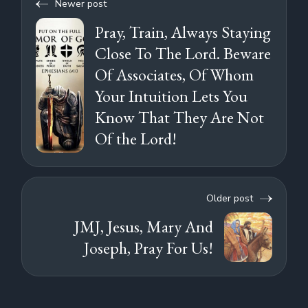
Newer post
Pray, Train, Always Staying
Close To The Lord. Beware
Of Associates, Of Whom
Your Intuition Lets You
Know That They Are Not
Of the Lord!
Older post
JMJ, Jesus, Mary And
Joseph, Pray For Us!