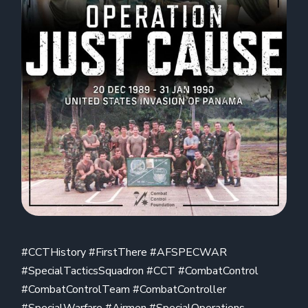
#CCTHistory #FirstThere #AFSPECWAR
#SpecialTacticsSquadron #CCT #CombatControl
#CombatControlTeam #CombatController
#SpecialWarfare #Airmen #SpecialOperations