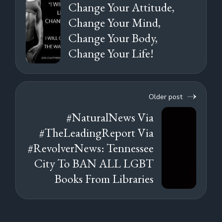
Change Your Attitude,
Change Your Mind,
Change Your Body,
Change Your Life!
Older post
#NaturalNews Via
#TheLeadingReport Via
#RevolverNews: Tennessee
City To BAN ALL LGBT
Books From Libraries