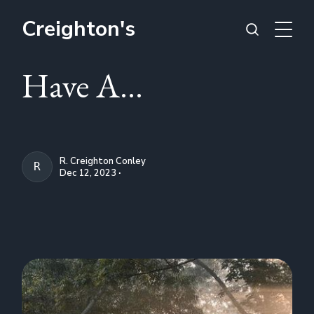
Creighton's
Have A...
R. Creighton Conley
R. CREIGHTON CONLEY
Dec 12, 2023 ∙