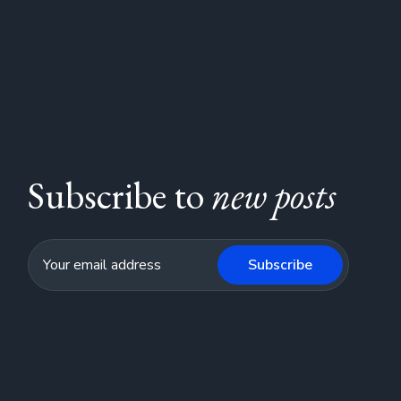
Subscribe to
new posts
Subscribe