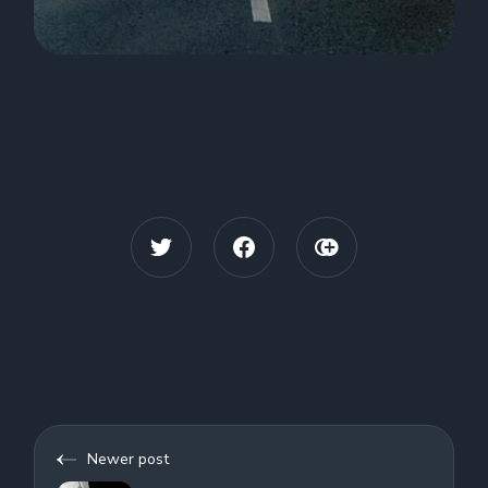
Newer post