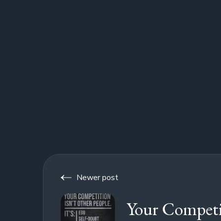
Newer post
Your Competi