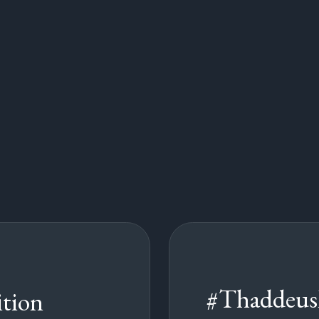
#Thaddeus
tion