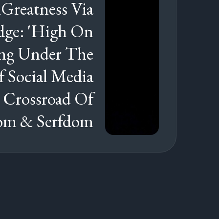
Greatness Via
ge: 'High On
ving Under The
f Social Media
 Crossroad Of
om & Serfdom