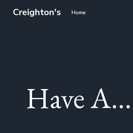
Creighton's
Home
Have A...