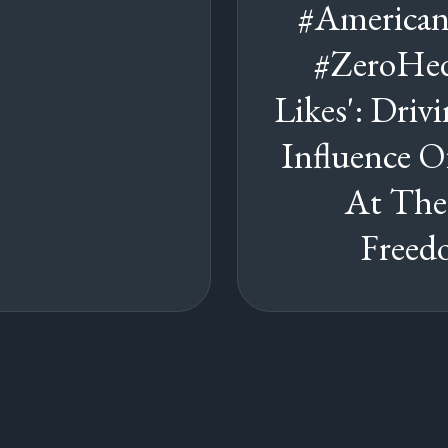
#American
#ZeroHed
Likes': Dri
Influence O
At The
Freed