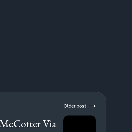
Older post
McCotter Via