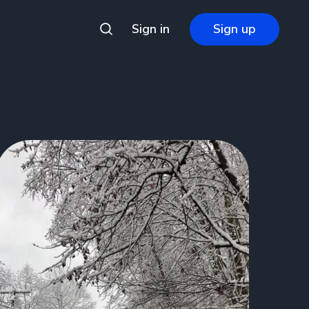
Sign in
Sign up