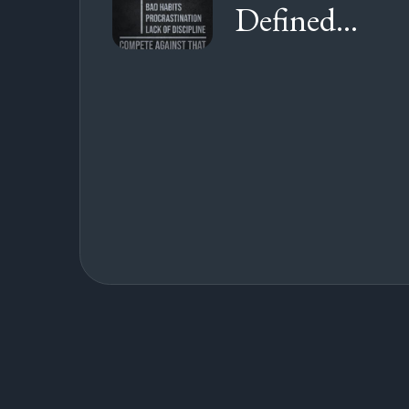
Defined...