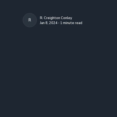
R. Creighton Conley
R. CREIGHTON CONLEY
Jan 8, 2024 ∙ 1 minute read