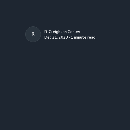
R. Creighton Conley
R. CREIGHTON CONLEY
Dec 21, 2023 ∙ 1 minute read