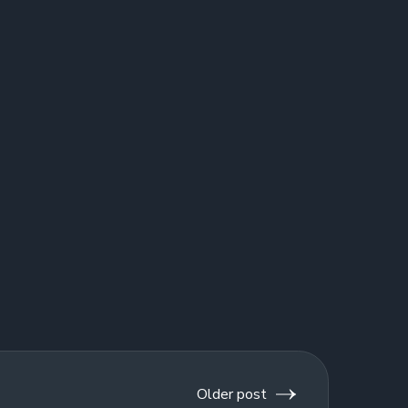
Older post