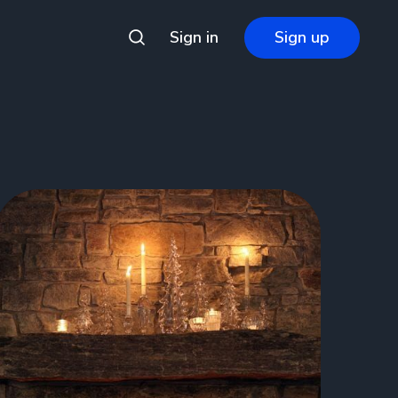
Sign in
Sign up