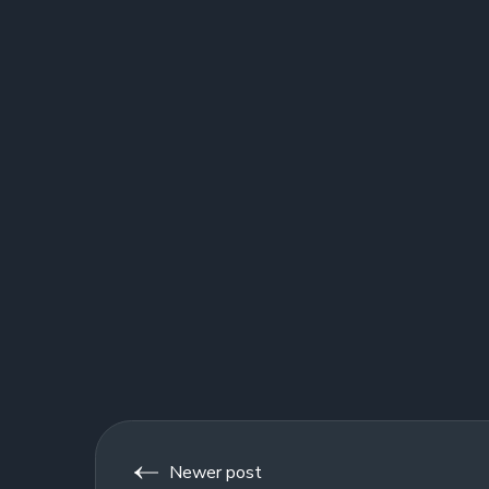
Newer post