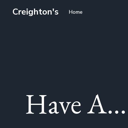
Creighton's
Home
Have A...