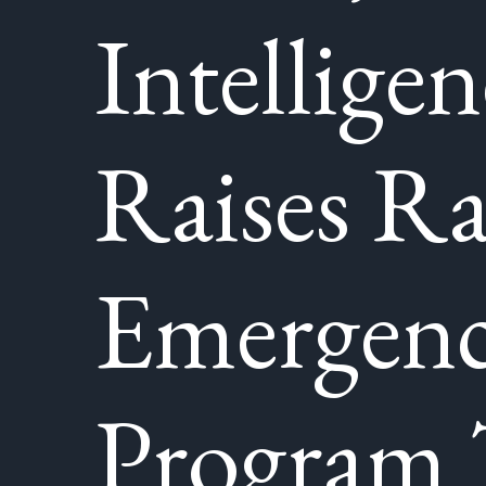
Intelligen
Raises R
Emergenc
Program 