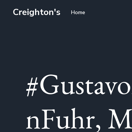
Creighton's
Home
#Gustavo
nFuhr, M