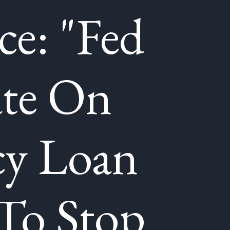
ce: "Fed
ate On
y Loan
To Stop