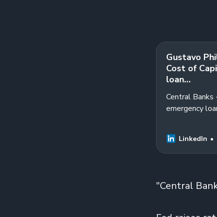
Gustavo Phil
Cost of Capi
loan…
Central Banks -
emergency loan
Program will e
LinkedIn
"Central Banks