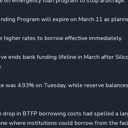
te on emergency loan program to stop arbitrage.
nding Program will expire on March 11 as plann
e higher rates to borrow effective immediately.
ve ends bank funding lifeline in March after Silic
.
e was 4.93% on Tuesday, while reserve balances
e drop in BTFP borrowing costs had spelled a lar
one where institutions could borrow from the faci