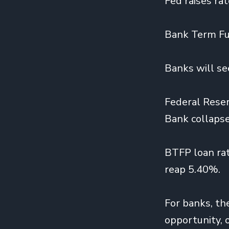
Fed raises ra
Bank Term Fu
Banks will se
Federal Reser
Bank collapse
BTFP loan rat
reap 5.40%.
For banks, th
opportunity, 