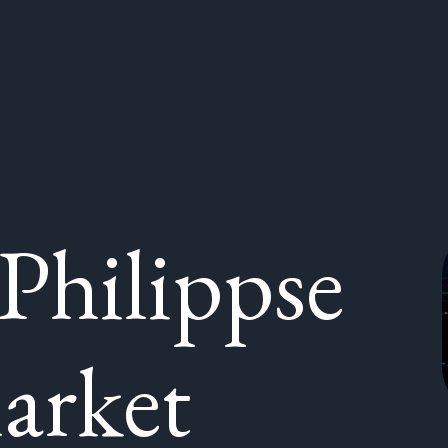
Philippse
arket