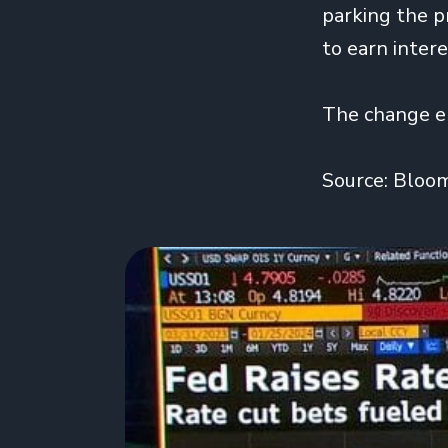
parking the p
to earn inter
The change el
Source: Bloo