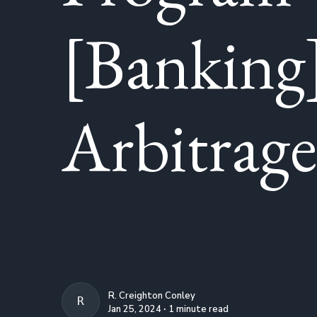
[Banking
Arbitrage
R. Creighton Conley
R. CREIGHTON CONLEY
Jan 25, 2024 ∙ 1 minute read