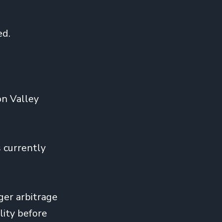
ed.
on Valley
 currently
ger arbitrage
lity before