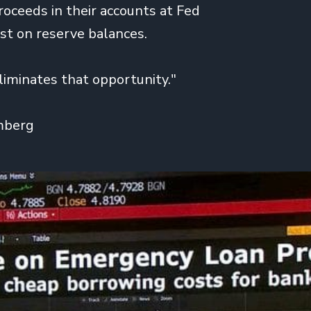
roceeds in their accounts at Fed
est on reserve balances.
iminates that opportunity."
mberg