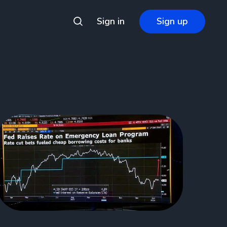
Sign in
Sign up