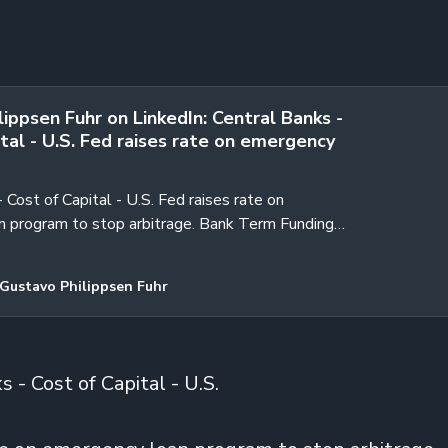
ippsen Fuhr on LinkedIn: Central Banks -
tal - U.S. Fed raises rate on emergency
 Cost of Capital - U.S. Fed raises rate on
 program to stop arbitrage. Bank Term Funding
xpire on March 11 as…
Gustavo Philippsen Fuhr
 - Cost of Capital - U.S.