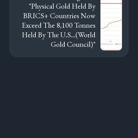
"Physical Gold Held By
BRICS+ Countries Now
Exceed The 8,100 Tonnes
Held By The U.S...(World
Gold Council)"