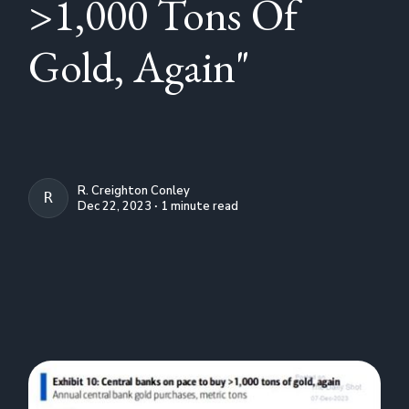
>1,000 Tons Of
Gold, Again"
R. Creighton Conley
R. CREIGHTON CONLEY
Dec 22, 2023 ∙ 1 minute read