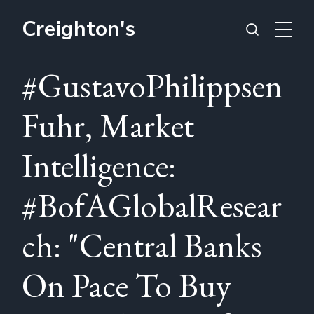
Creighton's
#GustavoPhilippsen
Fuhr, Market
Intelligence:
#BofAGlobalResear
ch: "Central Banks
On Pace To Buy