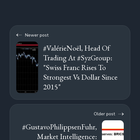
Newer post
#ValérieNoël, Head Of
Trading At #SyzGroup:
"Swiss Franc Rises To
Strongest Vs Dollar Since
2015"
Older post
#GustavoPhilippsenFuhr,
Market Intelligence: