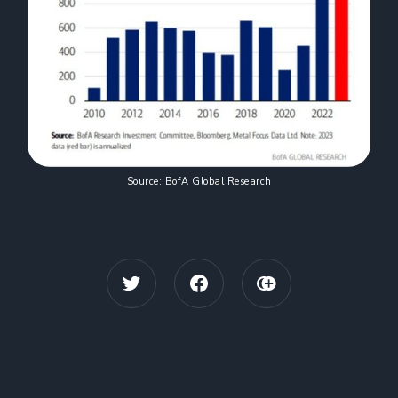
Source: BofA Global Research