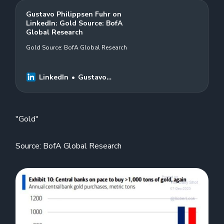
Gustavo Philippsen Fuhr on
LinkedIn: Gold Source: BofA
Global Research
Gold Source: BofA Global Research
LinkedIn
Gustavo
Philippsen Fuhr
"Gold"
Source: BofA Global Research