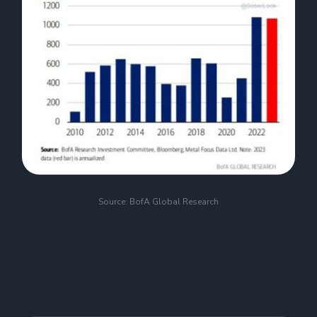
Source: BofA Global Research