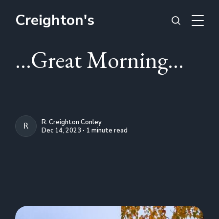
Creighton's
...Great Morning...
R. Creighton Conley
R. CREIGHTON CONLEY
Dec 14, 2023 ∙ 1 minute read