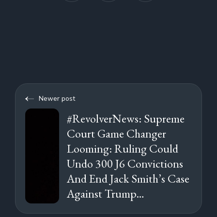
Newer post
#RevolverNews: Supreme
Court Game Changer
Looming: Ruling Could
Undo 300 J6 Convictions
And End Jack Smith’s Case
Against Trump…