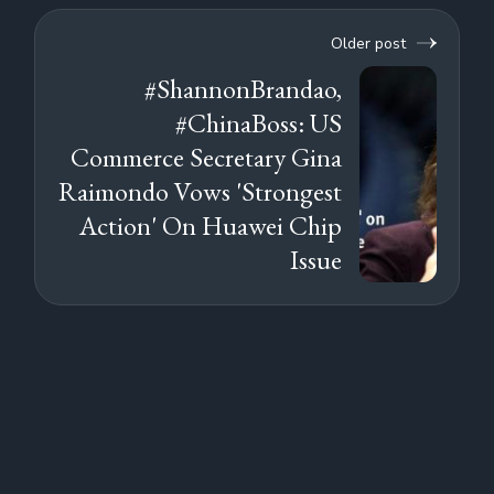
Older post
#ShannonBrandao,
#ChinaBoss: US
Commerce Secretary Gina
Raimondo Vows 'Strongest
Action' On Huawei Chip
Issue