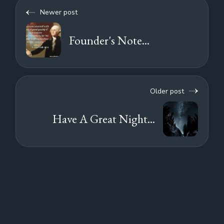
Newer post
Founder's Note...
Older post
Have A Great Night...