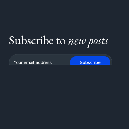
Subscribe to
new posts
Subscribe