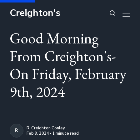
Creighton's
Good Morning
From Creighton's-
On Friday, February
9th, 2024
R. Creighton Conley
R. CREIGHTON CONLEY
Feb 9, 2024 ∙ 1 minute read