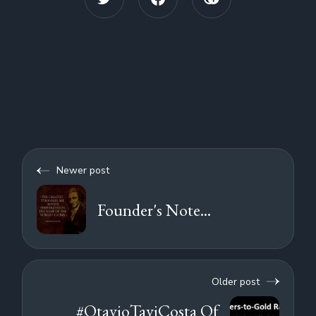
Newer post
Founder's Note...
Older post
#OtavioTaviCosta Of