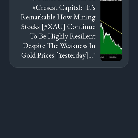
#Crescat Capital: "It's
Remarkable How Mining
Stocks [#XAU] Continue
To Be Highly Resilient
Despite The Weakness In
Gold Prices [Yesterday]..."