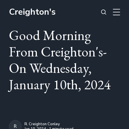
Creighton's
Good Morning
From Creighton's-
On Wednesday,
January 10th, 2024
R. Creighton Conley
R. CREIGHTON CONLEY
Jan 10, 2024 ∙ 1 minute read