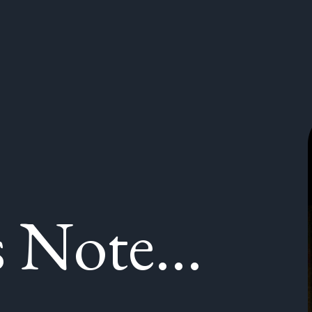
 Note...