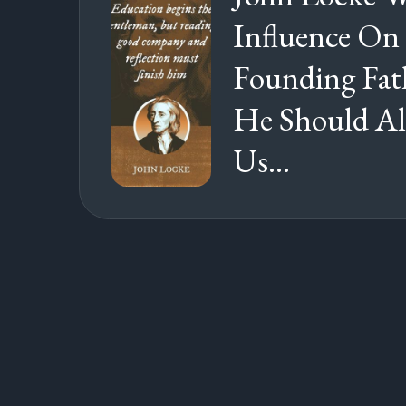
Influence On
Founding Fat
He Should Al
Us...