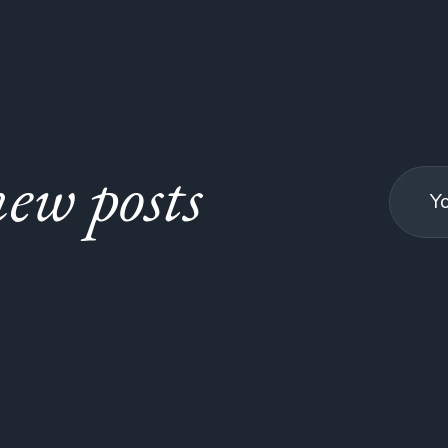
ew posts