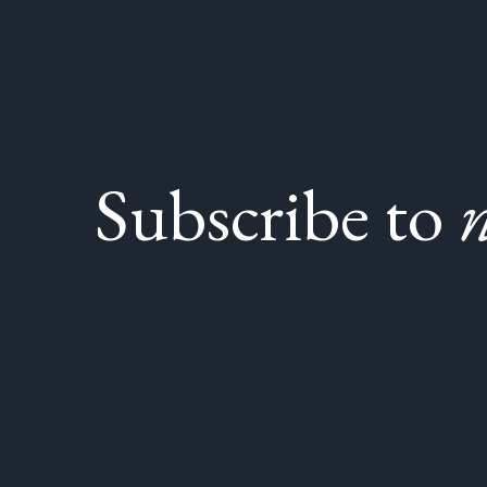
Subscribe to
n