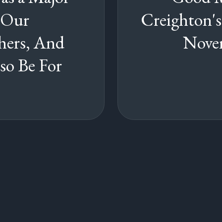
 Our
Creighton'
hers, And
Novem
so Be For