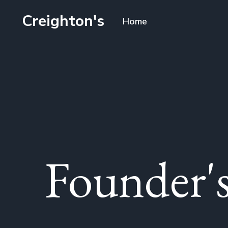
Creighton's
Home
Founder's