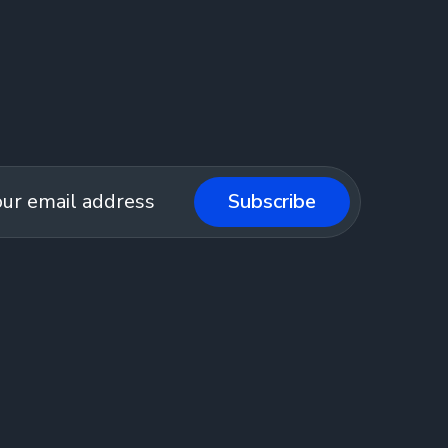
Subscribe