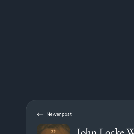
Newer post
John Locke W