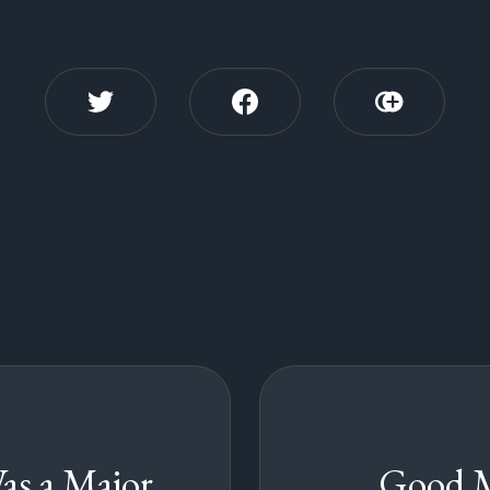
as a Major
Good 