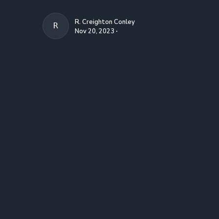
R. Creighton Conley
R. CREIGHTON CONLEY
Nov 20, 2023 ∙