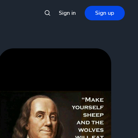
Sign in
Sign up