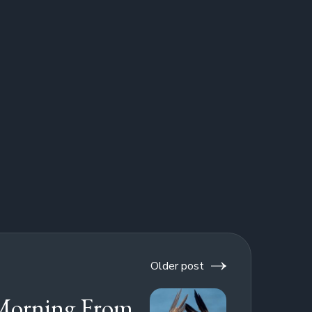
Older post
Morning From