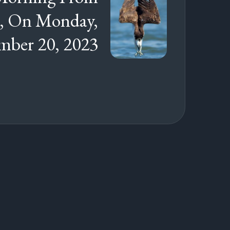
s, On Monday,
ber 20, 2023