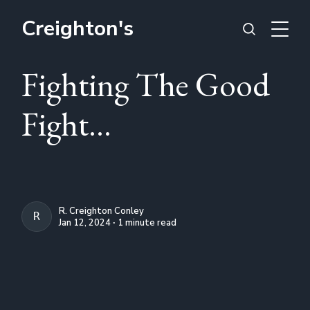
Creighton's
Fighting The Good
Fight...
R. Creighton Conley
R. CREIGHTON CONLEY
Jan 12, 2024 ∙ 1 minute read