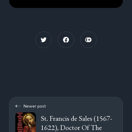
Newer post
St. Francis de Sales (1567-
1622), Doctor Of The