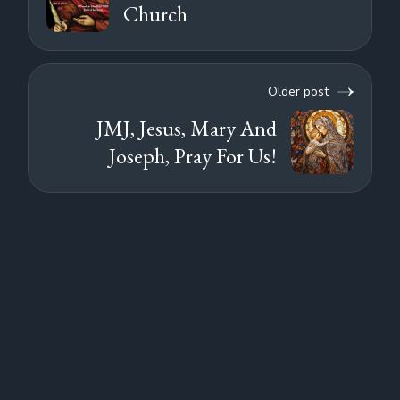
Church
Older post
JMJ, Jesus, Mary And
Joseph, Pray For Us!