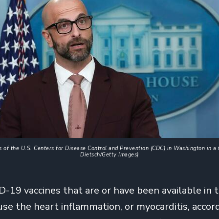
 of the U.S. Centers for Disease Control and Prevention (CDC) in Washington in a f
Dietsch/Getty Images)
D-19 vaccines that are or have been available in 
use the heart inflammation, or myocarditis, accor