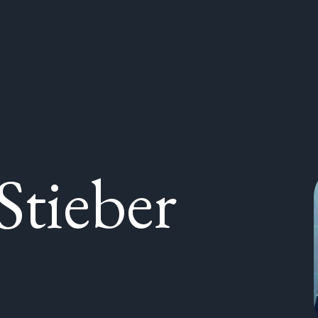
Stieber