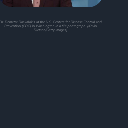
Dr. Demetre Daskalakis of the U.S. Centers for Disease Control and
Prevention (CDC) in Washington in a file photograph. (Kevin
Dietsch/Getty Images)