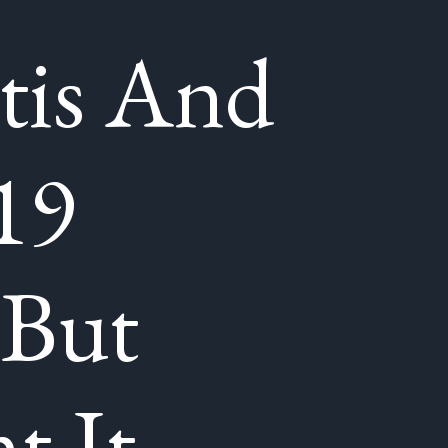
tis And
19
 But
t It