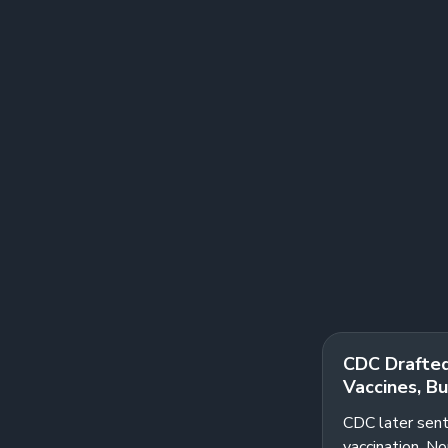
CDC Drafted
Vaccines, Bu
CDC later sent
vaccination. N