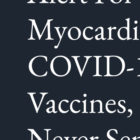
Myocardi
COVID-
Vaccines,
Never Sen