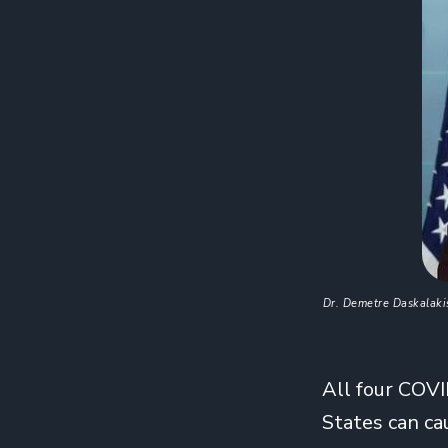
Dr. Demetre Daskalakis
All four COVI
States can ca