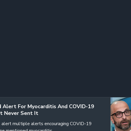
 Alert For Myocarditis And COVID-19
t Never Sent It
 alert multiple alerts encouraging COVID-19
one mentioned myocarditis…