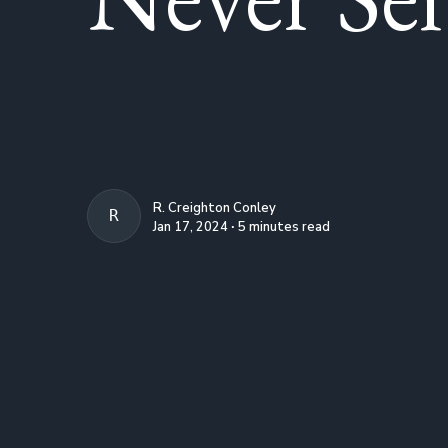
R. Creighton Conley
R. CREIGHTON CONLEY
Jan 17, 2024 ∙ 5 minutes read