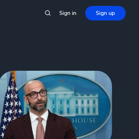
Sign in
Sign up