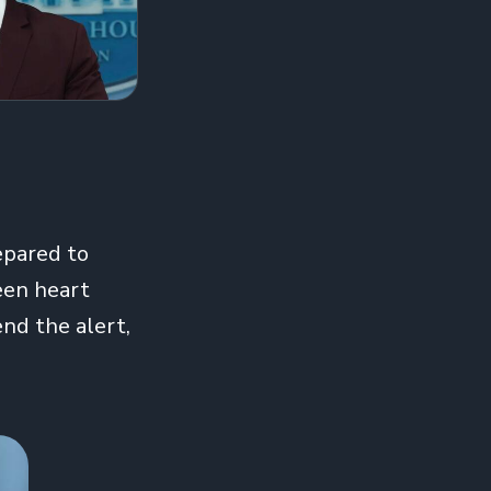
epared to
een heart
nd the alert,