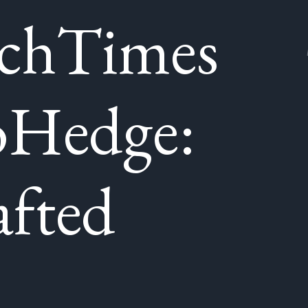
chTimes
oHedge:
fted