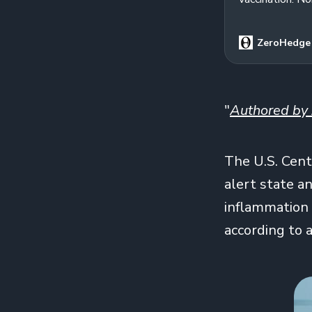
ZeroHedge
"
Authored by 
The U.S. Cent
alert state a
inflammation 
according to