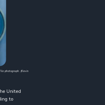
ile photograph. (Kevin 
the United
ding to