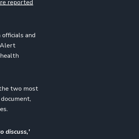
re reported
officials and
 Alert
 health
d the two most
d document,
es.
o discuss,'