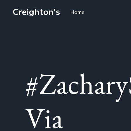
Creighton's
Home
#Zachary
Via