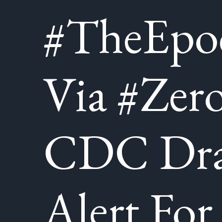
#TheEpo
Via #Zer
CDC Dra
Alert For