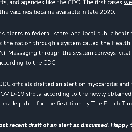
rts, and agencies like the CDC. The first cases
we
 the vaccines became available in late 2020.
alerts to federal, state, and local public health 
s the nation through a system called the Health
). Messaging through the system conveys 'vital
 according to the CDC.
CDC officials drafted an alert on myocarditis an
COVID-19 shots, according to the newly obtaine
g made public for the first time by The Epoch Tim
ost recent draft of an alert as discussed. Happy t