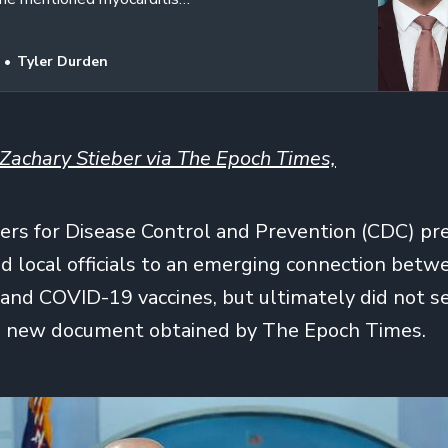
Tyler Durden
Zachary Stieber via The Epoch Times,
ers for Disease Control and Prevention (CDC) pr
nd local officials to an emerging connection betw
and COVID-19 vaccines, but ultimately did not se
 a new document obtained by The Epoch Times.