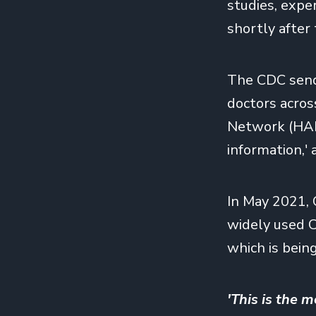
studies, expe
shortly after
The CDC sends 
doctors acros
Network (HAN
information,'
In May 2021, 
widely used 
which is bein
'This is the m