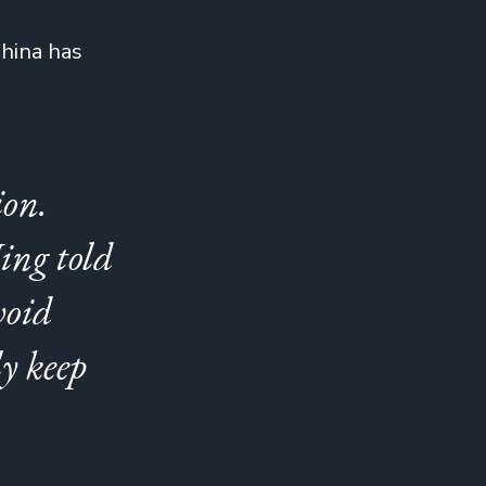
China has
ion.
ing told
void
ly keep