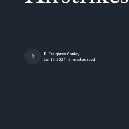
R. Creighton Conley
R. CREIGHTON CONLEY
Jan 18, 2024 ∙ 2 minutes read