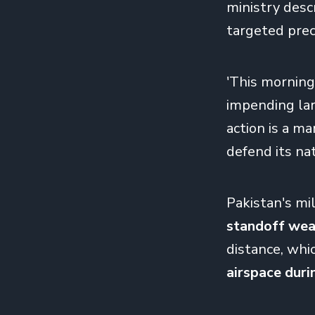
ministry descr
targeted preci
'This morning’
impending larg
action is a ma
defend its nat
Pakistan's mil
standoff wea
distance, whi
airspace duri