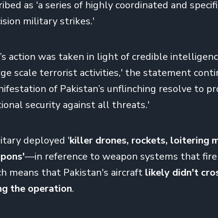
ibed as 'a series of highly coordinated and specifi
sion military strikes.'
s action was taken in light of credible intelligenc
e scale terrorist activities,' the statement conti
nifestation of Pakistan’s unflinching resolve to p
ional security against all threats.'
itary deployed '
killer drones, rockets, loitering
pons'
—
in reference to weapon systems that fire
ch means that Pakistan's aircraft
likely
didn't cro
ng the operation
.