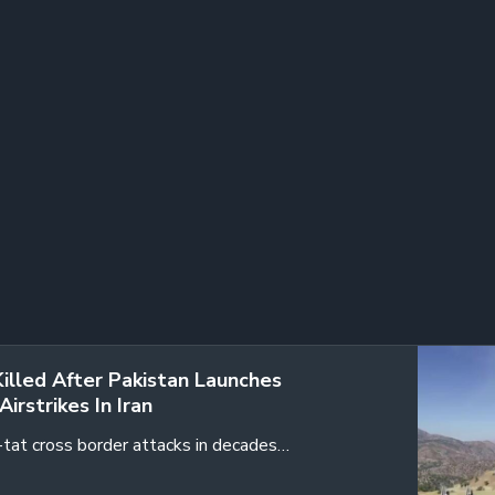
Killed After Pakistan Launches
Airstrikes In Iran
r-tat cross border attacks in decades…