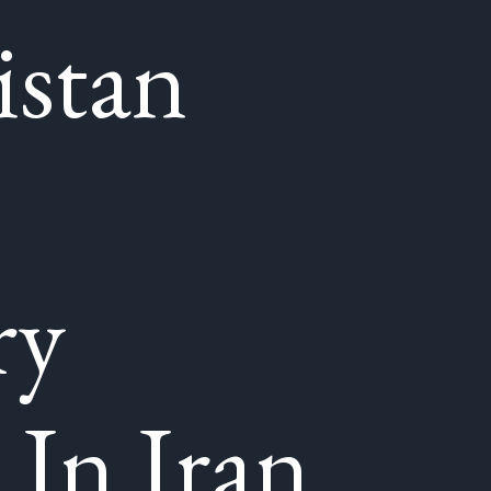
istan
ry
 In Iran