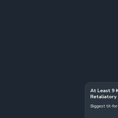
At Least 9 
Retaliatory 
Biggest tit-fo