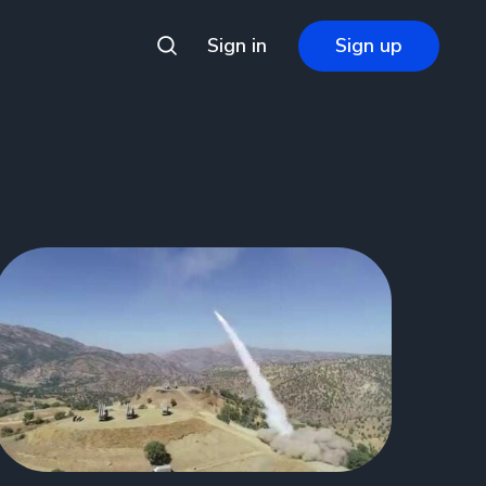
Sign in
Sign up