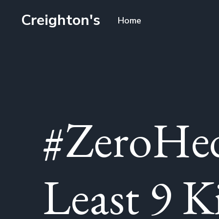
Creighton's
Home
#ZeroHed
Least 9 K