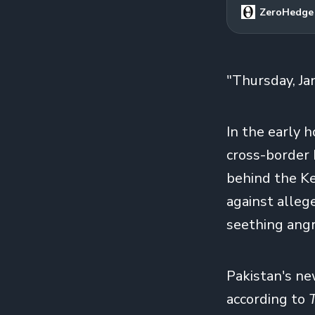
ZeroHedge
"Thursday, Ja
In the early h
cross-border b
behind the Ke
against alleg
seething angry
Pakistan's ne
according to