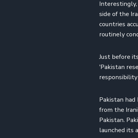
Interestingly,
side of the I
countries acc
routinely cond
Just before i
'Pakistan rese
responsibility
Pakistan had
from the Iran
Pakistan. Paki
launched its a