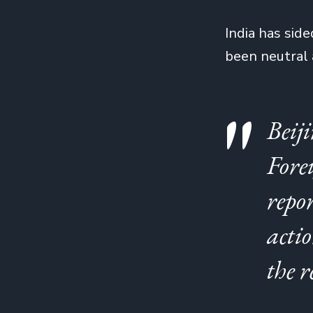
India has side
been neutral
Beij
Fore
repor
actio
the r