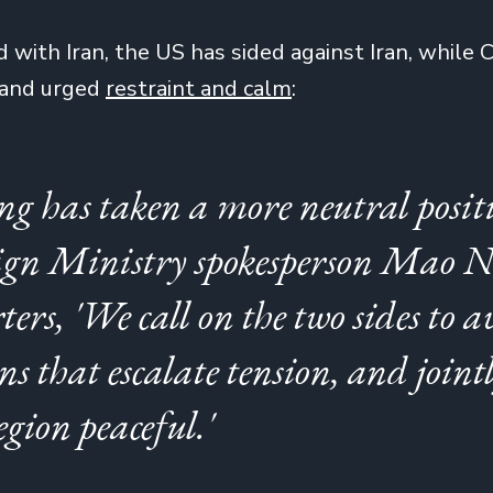
d with Iran, the US has sided against Iran, while 
 and urged
restraint and calm
:
ing has taken a more neutral posit
ign Ministry spokesperson Mao N
ters, 'We call on the two sides to a
ns that escalate tension, and joint
egion peaceful.'