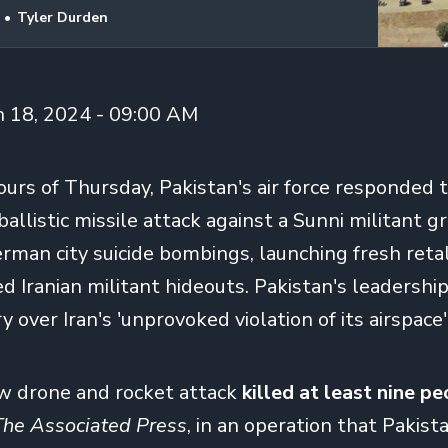
Tyler Durden
n 18, 2024 - 09:00 AM
ours of Thursday, Pakistan's air force responded to
allistic missile attack against a Sunni militant g
rman city suicide bombings, launching fresh retal
ed Iranian militant hideouts. Pakistan's leadershi
 over Iran's 'unprovoked violation of its airspace
w drone and rocket attack
killed at least nine p
The Associated Press
, in an operation that Pakist