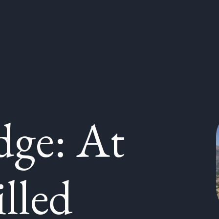
ge: At
illed