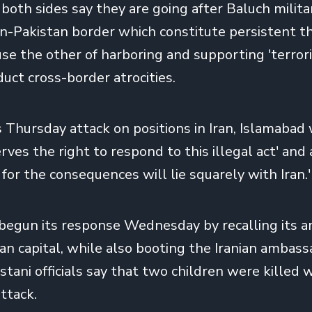
 both sides say they are going after Baluch milita
ran-Pakistan border which constitute persistent t
use the other of harboring and supporting 'terror
uct cross-border atrocities.
ts Thursday attack on positions in Iran, Islamaba
rves the right to respond to this illegal act' and
 for the consequences will lie squarely with Iran.'
 begun its response Wednesday by
recalling its
ian capital, while also booting the Iranian ambas
stani officials say that two children were killed 
ttack.