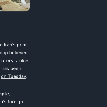
 Iran's prior
roup believed
iatory strikes
p has been
'
on Tuesday
.
eople
,
an's foreign