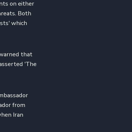
nts on either
hreats. Both
ists' which
d warned that
 asserted 'The
 ambassador
sador from
when Iran