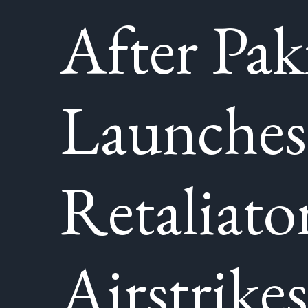
After Pak
Launches
Retaliato
Airstrikes