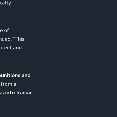
cally
e of
nued. 'This
rotect and
 munitions and
 from a
ss into Iranian