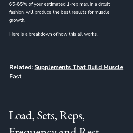
65-85% of your estimated 1-rep max, in a circuit
fashion, will produce the best results for muscle
growth.
Here is a breakdown of how this all works.
Related:
Supplements That Build Muscle
Fast
Load, Sets, Reps,
Frequency and Rest