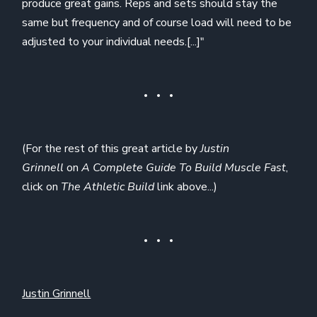
produce great gains. Reps and sets should stay the
same but frequency and of course load will need to be
adjusted to your individual needs.[...]"
(For the rest of this great article by
Justin
Grinnell
on
A Complete Guide To Build Muscle Fast
,
click on
The Athletic Build
link above...)
Justin Grinnell