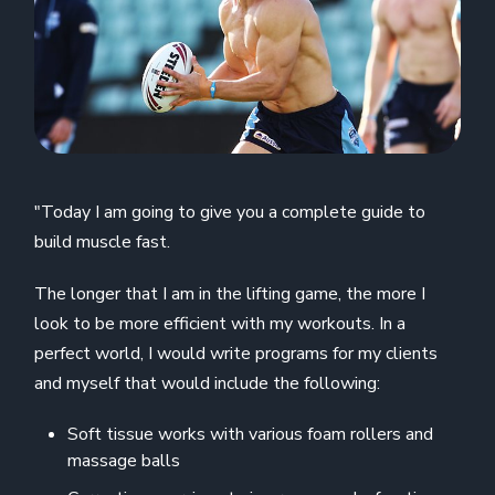
"Today I am going to give you a complete guide to
build muscle fast.
The longer that I am in the lifting game, the more I
look to be more efficient with my workouts. In a
perfect world, I would write programs for my clients
and myself that would include the following:
Soft tissue works with various foam rollers and
massage balls