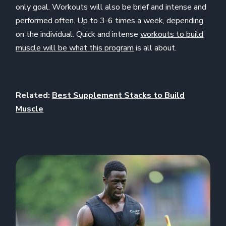
only goal. Workouts will also be brief and intense and
performed often. Up to 3-6 times a week, depending
on the individual. Quick and intense
workouts to build
muscle will be what this program
is all about.
Related:
Best Supplement Stacks to Build
Muscle