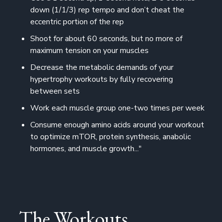
down (1/1/3) rep tempo and don’t cheat the
eccentric portion of the rep
Shoot for about 60 seconds, but no more of
maximum tension on your muscles
Decrease the metabolic demands of your
hypertrophy workouts by fully recovering
between sets
Work each muscle group one-two times per week
Consume enough amino acids around your workout
to optimize mTOR, protein synthesis, anabolic
hormones, and muscle growth..."
The Workouts