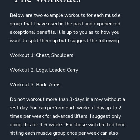
Below are two example workouts for each muscle
group that I have used in the past and experienced
exceptional benefits. It is up to you as to how you
want to split them up but I suggest the following:
Workout 1: Chest, Shoulders
Workout 2: Legs, Loaded Carry
Workout 3: Back, Arms
Do not workout more than 3-days in a row without a
rest day. You can perform each workout day up to 2
times per week for advanced lifters. I suggest only
doing this for 4-6 weeks. For those with limited time,
hitting each muscle group once per week can also