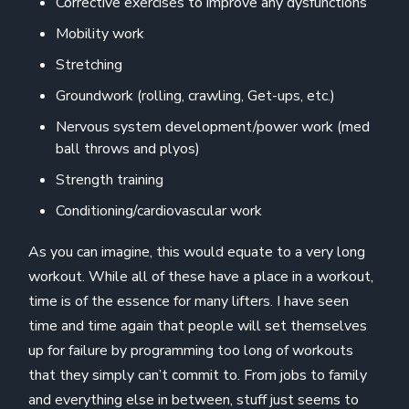
Corrective exercises to improve any dysfunctions
Mobility work
Stretching
Groundwork (rolling, crawling, Get-ups, etc.)
Nervous system development/power work (med
ball throws and plyos)
Strength training
Conditioning/cardiovascular work
As you can imagine, this would equate to a very long
workout. While all of these have a place in a workout,
time is of the essence for many lifters. I have seen
time and time again that people will set themselves
up for failure by programming too long of workouts
that they simply can’t commit to. From jobs to family
and everything else in between, stuff just seems to