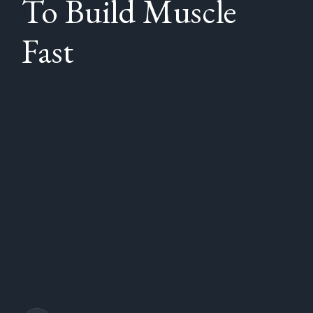
To Build Muscle
Fast