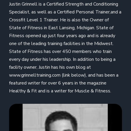
Justin Grinnell is a Certified Strength and Conditioning
Specialist, as well as a Certified Personal Trainer,and a
Crossfit Level 1 Trainer. He is also the Owner of
State of Fitness in East Lansing, Michigan. State of
Fitness opened up just four years ago and is already
one of the leading training facilities in the Midwest.
State of Fitness has over 450 members who train
every day under his leadership. In addition to being a
facility owner, Justin has his own blog at
www.grinnelltraining.com (link below), and has been a
featured writer for over 6 years in the magazine
Healthy & Fit and is a writer for Muscle & Fitness.