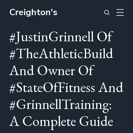
Creighton's
#JustinGrinnell Of
#TheAthleticBuild
And Owner Of
#StateOfFitness And
#GrinnellTraining:
A Complete Guide