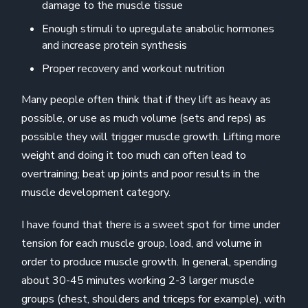
damage to the muscle tissue
Enough stimuli to upregulate anabolic hormones
and increase protein synthesis
Proper recovery and workout nutrition
Many people often think that if they lift as heavy as
possible, or use as much volume (sets and reps) as
possible they will trigger muscle growth. Lifting more
weight and doing it too much can often lead to
overtraining; beat up joints and poor results in the
muscle development category.
I have found that there is a sweet spot for time under
tension for each muscle group, load, and volume in
order to produce muscle growth. In general, spending
about 30-45 minutes working 2-3 larger muscle
groups (chest, shoulders and triceps for example), with