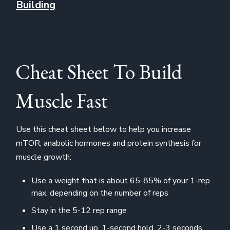
Building
Cheat Sheet To Build
Muscle Fast
Use this cheat sheet below to help you increase
mTOR, anabolic hormones and protein synthesis for
muscle growth:
Use a weight that is about 65-85% of your 1-rep
max, depending on the number of reps
Stay in the 5-12 rep range
Use a 1 second up, 1-second hold, 2-3 seconds