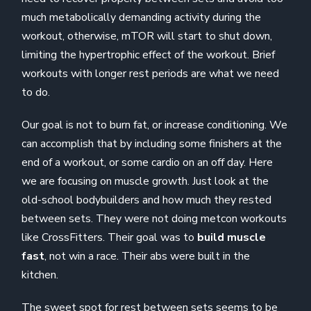
much metabolically demanding activity during the
workout, otherwise, mTOR will start to shut down,
limiting the hypertrophic effect of the workout. Brief
workouts with longer rest periods are what we need
to do.
Our goal is not to burn fat, or increase conditioning. We
can accomplish that by including some finishers at the
end of a workout, or some cardio on an off day. Here
we are focusing on muscle growth. Just look at the
old-school bodybuilders and how much they rested
between sets. They were not doing metcon workouts
like CrossFitters. Their goal was to
build muscle
fast
, not win a race. Their abs were built in the
kitchen.
The sweet spot for rest between sets seems to be