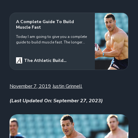
A Complete Guide To Build
Muscle Fast
Today I am going to give you a complete
guide to build muscle fast. The longer
that I am in the lifting game, the more I
look to be more efficient with my
workouts. In a perfect world, I would
The Athletic Build
write programs for my clients and myself
Logo
Justin Grinnell
that would include the following: Soft
tissue works…
November 7, 2019
Justin Grinnell
(Last Updated On: September 27, 2023)