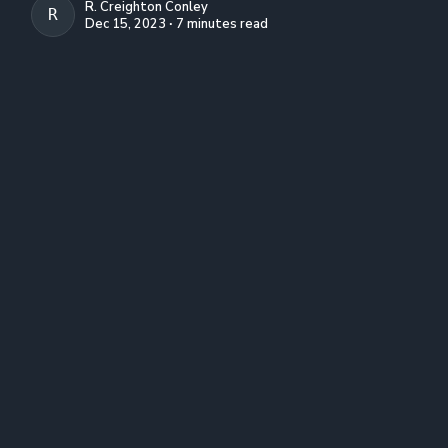
R. Creighton Conley
R. CREIGHTON CONLEY
Dec 15, 2023 ∙ 7 minutes read