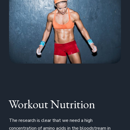
Workout Nutrition
The research is clear that we need a high
concentration of amino acids in the bloodstream in