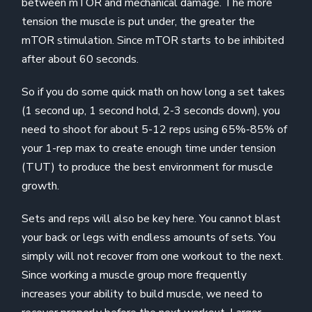
between mTOR and mechanical damage. The more
tension the muscle is put under, the greater the
mTOR stimulation. Since mTOR starts to be inhibited
after about 60 seconds.
So if you do some quick math on how long a set takes
(1 second up, 1 second hold, 2-3 seconds down), you
need to shoot for about 5-12 reps using 65%-85% of
your 1-rep max to create enough time under tension
(TUT) to produce the best environment for muscle
growth.
Sets and reps will also be key here. You cannot blast
your back or legs with endless amounts of sets. You
simply will not recover from one workout to the next.
Since working a muscle group more frequently
increases your ability to build muscle, we need to