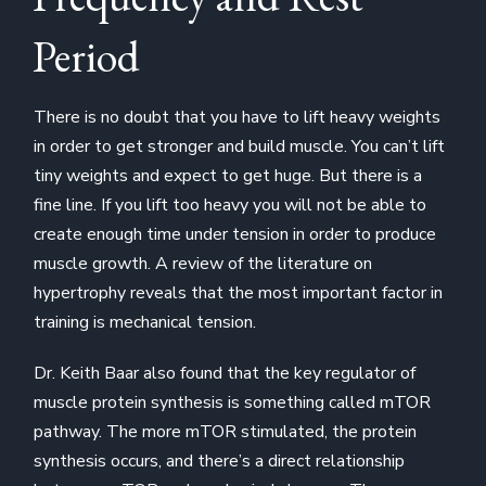
Period
There is no doubt that you have to lift heavy weights
in order to get stronger and build muscle. You can’t lift
tiny weights and expect to get huge. But there is a
fine line. If you lift too heavy you will not be able to
create enough time under tension in order to produce
muscle growth. A review of the literature on
hypertrophy reveals that the most important factor in
training is mechanical tension.
Dr. Keith Baar also found that the key regulator of
muscle protein synthesis is something called mTOR
pathway. The more mTOR stimulated, the protein
synthesis occurs, and there’s a direct relationship