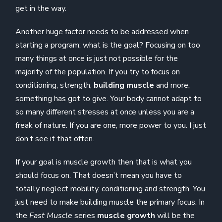
get in the way.
Another huge factor needs to be addressed when
starting a program; what is the goal? Focusing on too
many things at once is just not possible for the
majority of the population. If you try to focus on
conditioning, strength,
building muscle
and more,
something has got to give. Your body cannot adapt to
so many different stresses at once unless you are a
freak of nature. If you are one, more power to you. I just
don’t see it that often.
If your goal is muscle growth then that is what you
should focus on. That doesn’t mean you have to
totally neglect mobility, conditioning and strength. You
just need to make building muscle the primary focus. In
the
Fast Muscle
series
muscle growth
will be the