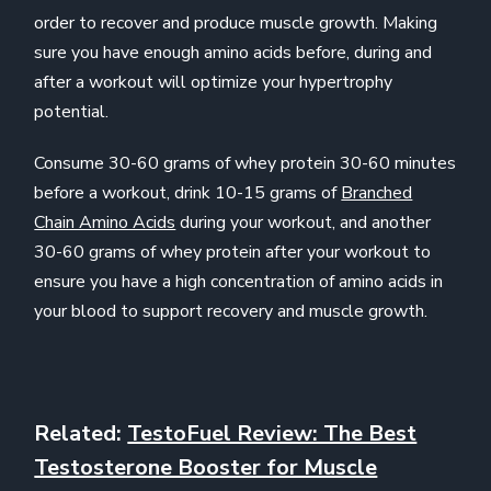
order to recover and produce muscle growth. Making
sure you have enough amino acids before, during and
after a workout will optimize your hypertrophy
potential.
Consume 30-60 grams of whey protein 30-60 minutes
before a workout, drink 10-15 grams of
Branched
Chain Amino Acids
during your workout, and another
30-60 grams of whey protein after your workout to
ensure you have a high concentration of amino acids in
your blood to support recovery and muscle growth.
Related:
TestoFuel Review: The Best
Testosterone Booster for Muscle