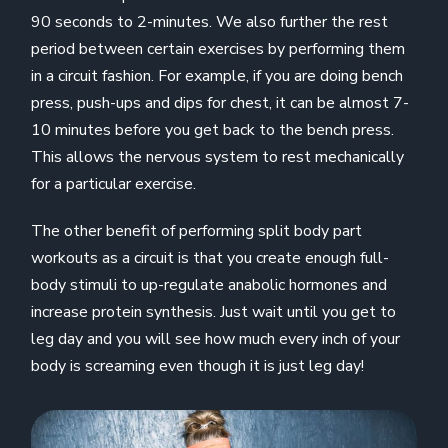
90 seconds to 2-minutes. We also further the rest
period between certain exercises by performing them
in a circuit fashion. For example, if you are doing bench
press, push-ups and dips for chest, it can be almost 7-
10 minutes before you get back to the bench press.
This allows the nervous system to rest mechanically
for a particular exercise.
The other benefit of performing split body part
workouts as a circuit is that you create enough full-
body stimuli to up-regulate anabolic hormones and
increase protein synthesis. Just wait until you get to
leg day and you will see how much every inch of your
body is screaming even though it is just leg day!