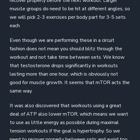
recover properly before the next workout. Larger
muscle groups do need to be hit at different angles, so
we will pick 2-3 exercises per body part for 3-5 sets
each.
Even though we are performing these in a circuit
fashion does not mean you should blitz through the
workout and not take time between sets. We know
that testosterone drops significantly in workouts
lasting more than one hour, which is obviously not
good for muscle growth. It seems that mTOR acts the
same way.
It was also discovered that workouts using a great
deal of ATP also lower mTOR, which means we want
to use as little energy as possible during maximal
tension workouts if the goal is hypertrophy. So we
need to recover properly between sets and avoid too