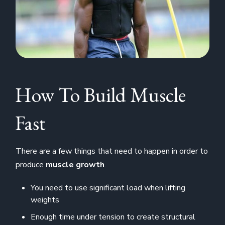
How To Build Muscle
Fast
There are a few things that need to happen in order to
produce
muscle growth
.
You need to use significant load when lifting
weights
Enough time under tension to create structural